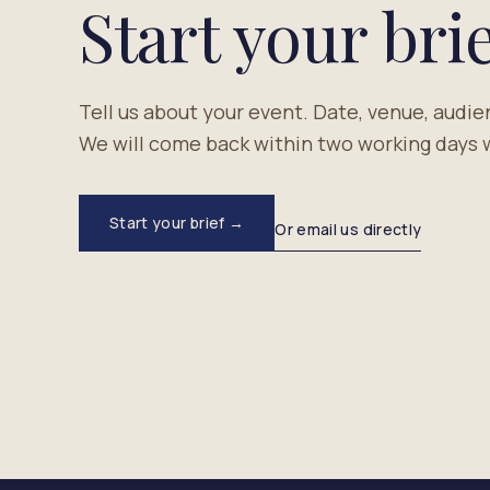
Start your brie
Tell us about your event. Date, venue, audie
We will come back within two working days w
Start your brief →
Or email us directly