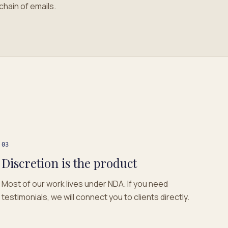
chain of emails.
03
Discretion is the product
Most of our work lives under NDA. If you need
testimonials, we will connect you to clients directly.