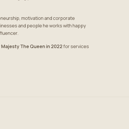
eneurship, motivation and corporate
usinesses and people he works with happy
nfluencer.
 Majesty The Queen in 2022
for services