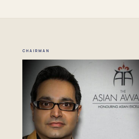
CHAIRMAN