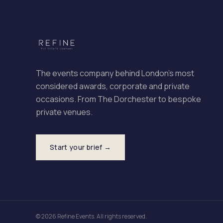
The events company behind London's most
considered awards, corporate and private
occasions. From The Dorchester to bespoke
private venues.
Start your brief →
© 2026 Refine Events. All rights reserved.