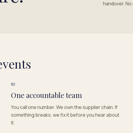
handover. No 
events
02
One accountable team
You call one number. We own the supplier chain. If
something breaks, we fix it before you hear about
it.