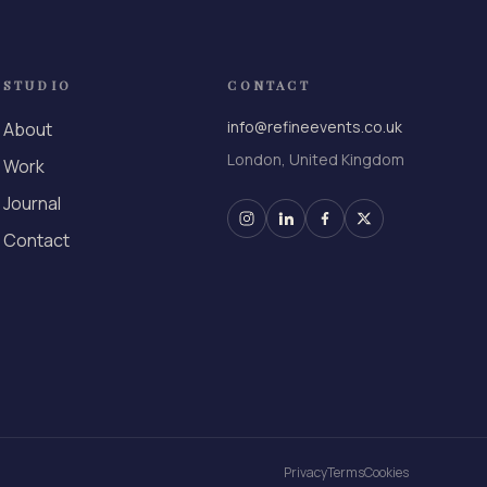
STUDIO
CONTACT
info@refineevents.co.uk
About
London, United Kingdom
Work
Journal
Contact
Privacy
Terms
Cookies