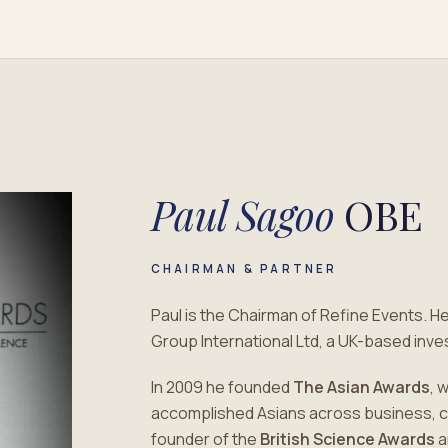
Paul Sagoo
OBE
CHAIRMAN & PARTNER
Paul is the Chairman of Refine Events. H
Group International Ltd, a UK-based in
In 2009 he founded
The Asian Awards
, 
accomplished Asians across business, cult
founder of the
British Science Awards
a