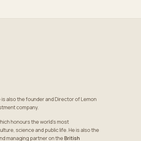
e is also the founder and Director of Lemon
vestment company.
which honours the world's most
ure, science and public life. He is also the
nd managing partner on the
British