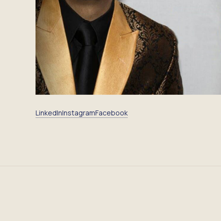
LinkedIn
Instagram
Facebook