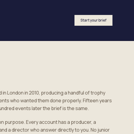
Start your brief
 in London in 2010, producing a handful of trophy
lients who wanted them done properly. Fifteen years
undred events later the brief is the same.
on purpose. Every account has a producer, a
and a director who answer directly to you. No junior