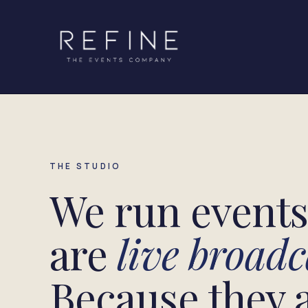
Skip to content
THE STUDIO
We run events 
are
live broadc
Because they a