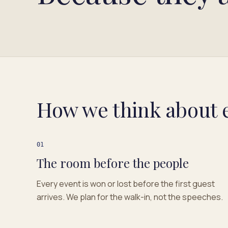
How we think about 
01
The room before the people
Every event is won or lost before the first guest
arrives. We plan for the walk-in, not the speeches.