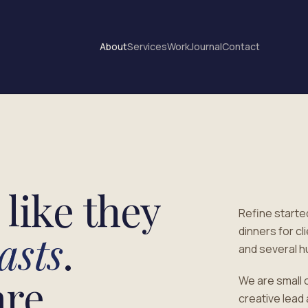
About
Services
Work
Journal
Contact
like they
Refine started
dinners for c
asts
.
and several h
re.
We are small 
creative lead 