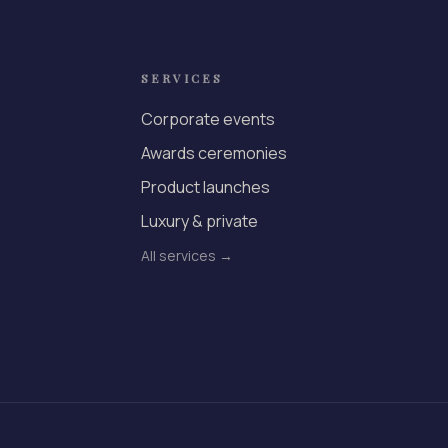
SERVICES
Corporate events
Awards ceremonies
Product launches
Luxury & private
All services →