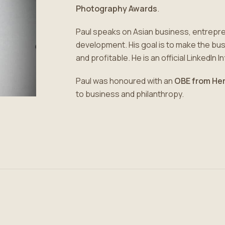
Photography Awards
.
Paul speaks on Asian business, entrepr
development. His goal is to make the b
and profitable. He is an official LinkedIn I
Paul was honoured with an
OBE from Her
to business and philanthropy.