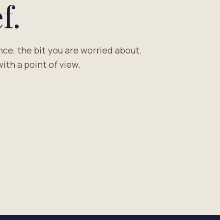
f.
nce, the bit you are worried about.
ith a point of view.