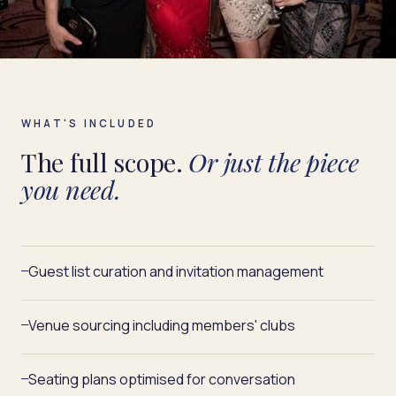
WHAT'S INCLUDED
The full scope.
Or just the piece
you need.
Guest list curation and invitation management
—
Venue sourcing including members' clubs
—
Seating plans optimised for conversation
—