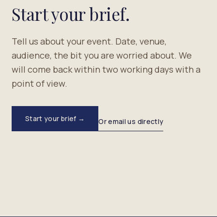
Start your brief.
Tell us about your event. Date, venue,
audience, the bit you are worried about. We
will come back within two working days with a
point of view.
Start your brief →
Or email us directly