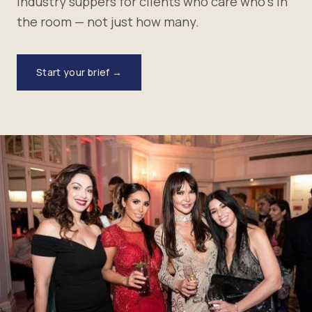
industry suppers for clients who care who's in
the room — not just how many.
Start your brief →