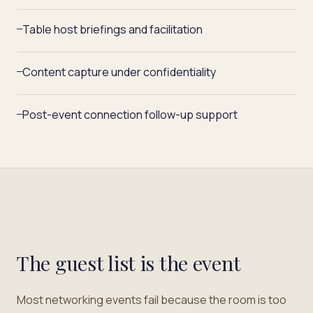
Table host briefings and facilitation
—
Content capture under confidentiality
—
Post-event connection follow-up support
—
The guest list is the event
Most networking events fail because the room is too