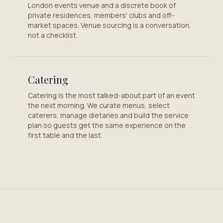
London events venue and a discrete book of
private residences, members' clubs and off-
market spaces. Venue sourcing is a conversation,
not a checklist.
Catering
Catering is the most talked-about part of an event
the next morning. We curate menus, select
caterers, manage dietaries and build the service
plan so guests get the same experience on the
first table and the last.