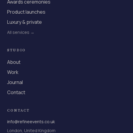
Awards ceremonies
Product launches
Luxury & private
All services →
STUDIO
About
Work
Journal
Contact
CONTACT
info@refineevents.co.uk
London, United Kingdom