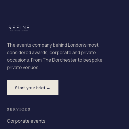
The events company behind London's most
considered awards, corporate and private
occasions. From The Dorchester to bespoke
private venues.
Start your brief →
SERVICES
Corporate events