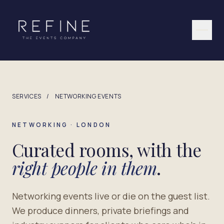
Skip to content
SERVICES
/
NETWORKING EVENTS
NETWORKING · LONDON
Curated rooms, with the
right people in them
.
Networking events live or die on the guest list.
We produce dinners, private briefings and