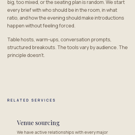
big, too mixed, or the seating plan is random. We start
every brief with who should be in the room, in what
ratio, and how the evening should make introductions
happen without feeling forced.
Table hosts, warm-ups, conversation prompts,
structured breakouts. The tools vary by audience. The
principle doesn’t.
RELATED SERVICES
Venue sourcing
We have active relationships with every major