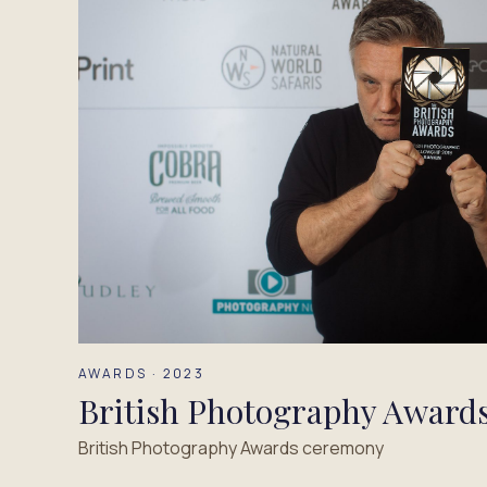
AWARDS · 2023
British Photography Award
British Photography Awards ceremony