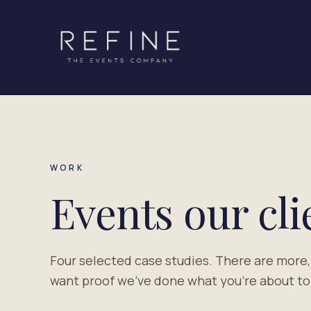
Skip to content
WORK
Events our cl
Four selected case studies. There are more,
want proof we've done what you're about to a