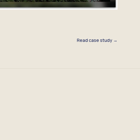
Read case study →