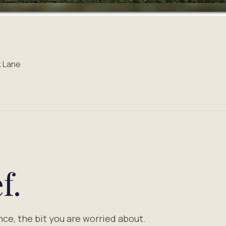
k Lane
f.
nce, the bit you are worried about.