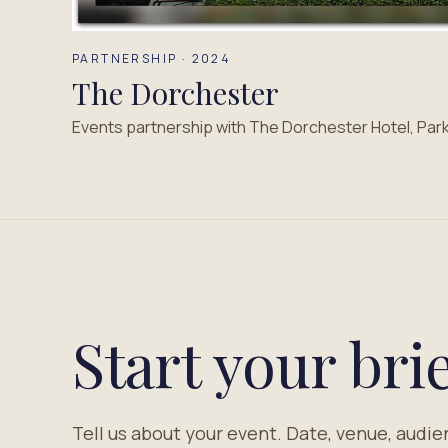
PARTNERSHIP · 2024
The Dorchester
Events partnership with The Dorchester Hotel, Par
Start your brie
Tell us about your event. Date, venue, audie