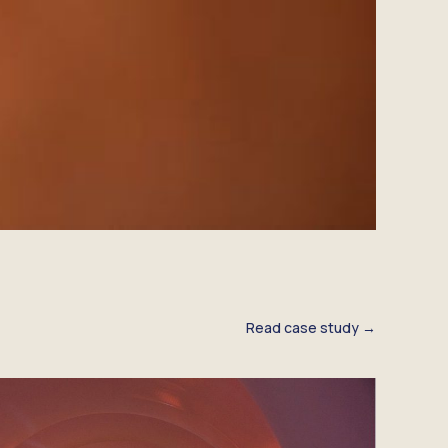
Read case study →