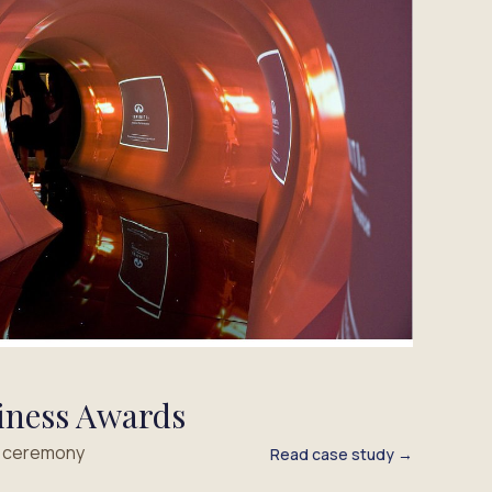
iness Awards
s ceremony
Read case study →