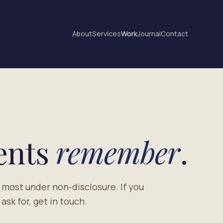
About
Services
Work
Journal
Contact
ients
remember
.
 most under non-disclosure. If you
sk for, get in touch.