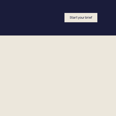
Start your brief