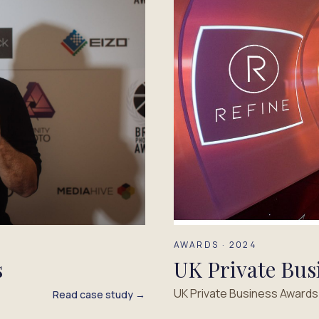
AWARDS · 2024
UK Private Bus
s
UK Private Business Award
Read case study →