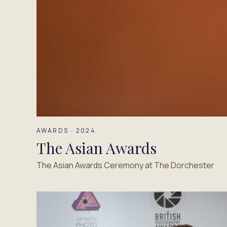
AWARDS · 2024
The Asian Awards
The Asian Awards Ceremony at The Dorchester