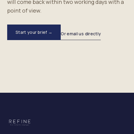
will come back within two working days with a
point of view.
Start your brief →
Or email us directly