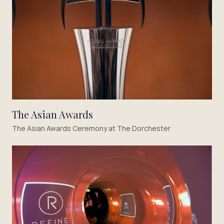
The Asian Awards
The Asian Awards Ceremony at The Dorchester