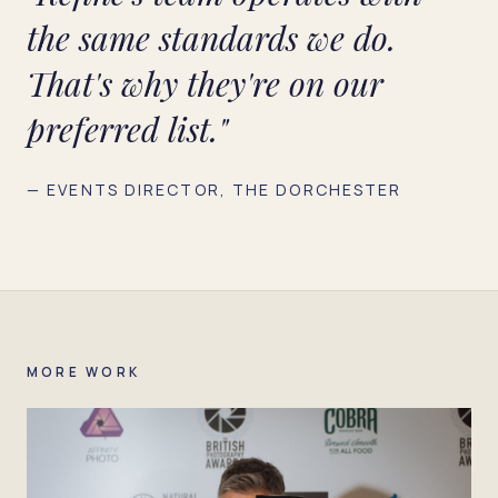
the same standards we do.
That's why they're on our
preferred list."
— EVENTS DIRECTOR, THE DORCHESTER
MORE WORK