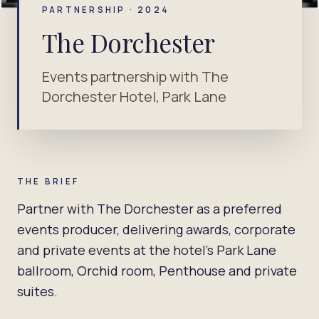
PARTNERSHIP · 2024
The Dorchester
Events partnership with The
Dorchester Hotel, Park Lane
THE BRIEF
Partner with The Dorchester as a preferred
events producer, delivering awards, corporate
and private events at the hotel's Park Lane
ballroom, Orchid room, Penthouse and private
suites.