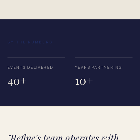
BY THE NUMBERS
EVENTS DELIVERED
YEARS PARTNERING
40+
10+
"Refine's team operates with