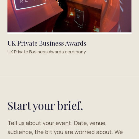
UK Private Business Awards
UK Private Business Awards ceremony
Start your brief.
Tell us about your event. Date, venue,
audience, the bit you are worried about. We