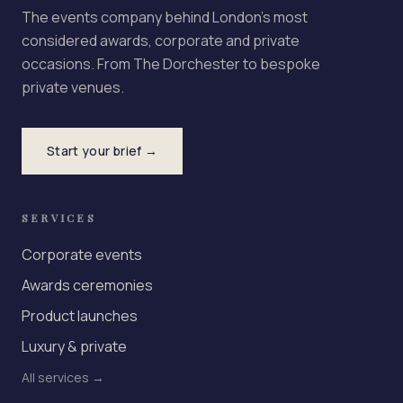
The events company behind London's most
considered awards, corporate and private
occasions. From The Dorchester to bespoke
private venues.
Start your brief →
SERVICES
Corporate events
Awards ceremonies
Product launches
Luxury & private
All services →