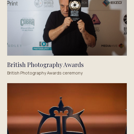
British Photography Awards
British Photography Awards ceremony