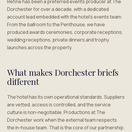
Refine has been a preferred events producer at The
Dorchester for over a decade, with a dedicated
account lead embedded with the hotel’s events team.
From the ballroom to the Penthouse, we have
produced awards ceremonies, corporate receptions,
wedding receptions, private dinners and trophy
launches across the property.
What makes Dorchester briefs
different
The hotel has its own operational standards. Suppliers
are vetted, access is controlled, and the service
culture is non-negotiable. Productions at The
Dorchester work when the external team respects
the in-house team. That is the core of our partnership.