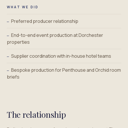
WHAT WE DID
Preferred producer relationship
—
End-to-end event production at Dorchester
—
properties
Supplier coordination with in-house hotel teams
—
Bespoke production for Penthouse and Orchid room
—
briefs
The relationship