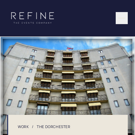
Skip to content
WORK
/
THE DORCHESTER