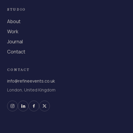
STUDIO
About
Work
Journal
Contact
CONTACT
info@refineevents.co.uk
London, United Kingdom