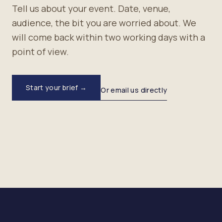
Tell us about your event. Date, venue,
audience, the bit you are worried about. We
will come back within two working days with a
point of view.
Start your brief →
Or email us directly