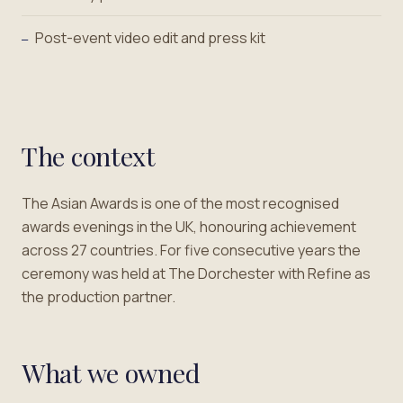
Post-event video edit and press kit
—
The context
The Asian Awards is one of the most recognised
awards evenings in the UK, honouring achievement
across 27 countries. For five consecutive years the
ceremony was held at The Dorchester with Refine as
the production partner.
What we owned