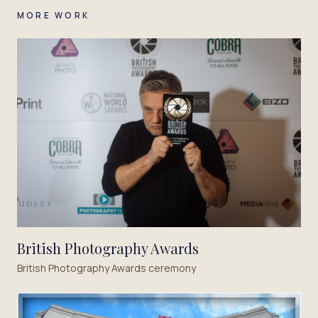
MORE WORK
British Photography Awards
British Photography Awards ceremony