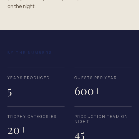
on the night.
BY THE NUMBERS
YEARS PRODUCED
GUESTS PER YEAR
5
600+
TROPHY CATEGORIES
PRODUCTION TEAM ON
NIGHT
20+
45