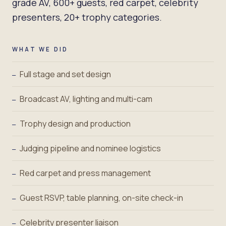
grade AV, 600+ guests, red carpet, celebrity
presenters, 20+ trophy categories.
WHAT WE DID
Full stage and set design
—
Broadcast AV, lighting and multi-cam
—
Trophy design and production
—
Judging pipeline and nominee logistics
—
Red carpet and press management
—
Guest RSVP, table planning, on-site check-in
—
Celebrity presenter liaison
—