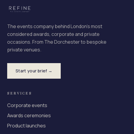
The events company behind London's most
considered awards, corporate and private
occasions. From The Dorchester to bespoke
private venues.
Start your brief →
SERVICES
Corporate events
Awards ceremonies
Product launches