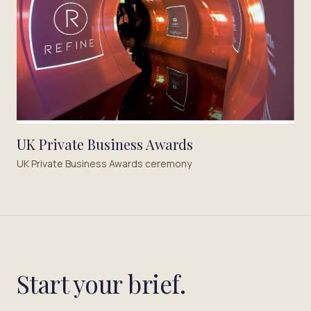
UK Private Business Awards
UK Private Business Awards ceremony
Start your brief.