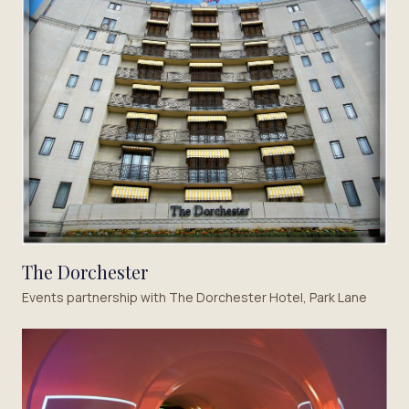
The Dorchester
Events partnership with The Dorchester Hotel, Park Lane