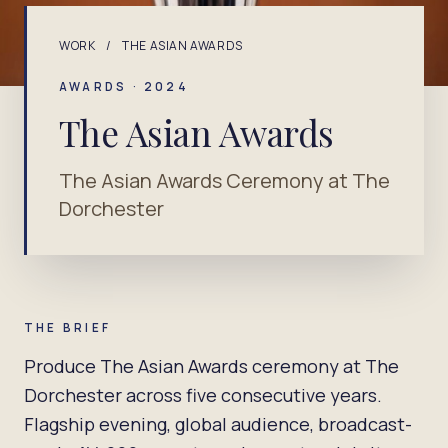
WORK
/
THE ASIAN AWARDS
AWARDS · 2024
The Asian Awards
The Asian Awards Ceremony at The
Dorchester
THE BRIEF
Produce The Asian Awards ceremony at The
Dorchester across five consecutive years.
Flagship evening, global audience, broadcast-