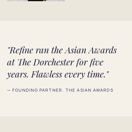
"Refine ran the Asian Awards
at The Dorchester for five
years. Flawless every time."
— FOUNDING PARTNER, THE ASIAN AWARDS