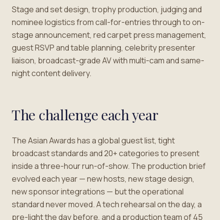
Stage and set design, trophy production, judging and
nominee logistics from call-for-entries through to on-
stage announcement, red carpet press management,
guest RSVP and table planning, celebrity presenter
liaison, broadcast-grade AV with multi-cam and same-
night content delivery.
The challenge each year
The Asian Awards has a global guest list, tight
broadcast standards and 20+ categories to present
inside a three-hour run-of-show. The production brief
evolved each year — new hosts, new stage design,
new sponsor integrations — but the operational
standard never moved. A tech rehearsal on the day, a
pre-light the day before, and a production team of 45