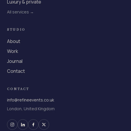
Luxury & private
All services →
STUDIO
About
Work
Journal
Contact
CONTACT
info@refineevents.co.uk
London, United Kingdom